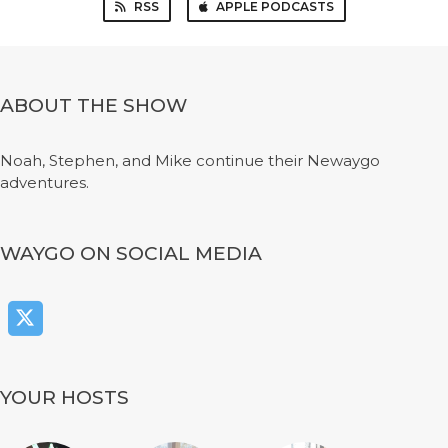
RSS
APPLE PODCASTS
ABOUT THE SHOW
Noah, Stephen, and Mike continue their Newaygo
adventures.
WAYGO ON SOCIAL MEDIA
YOUR HOSTS