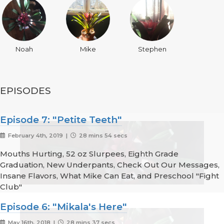
Noah
Mike
Stephen
EPISODES
Episode 7: "Petite Teeth"
February 4th, 2019 |
28 mins 54 secs
Mouths Hurting, 52 oz Slurpees, Eighth Grade
Graduation, New Underpants, Check Out Our Messages,
Insane Flavors, What Mike Can Eat, and Preschool "Fight
Club"
Episode 6: "Mikala's Here"
May 16th, 2018 |
28 mins 37 secs