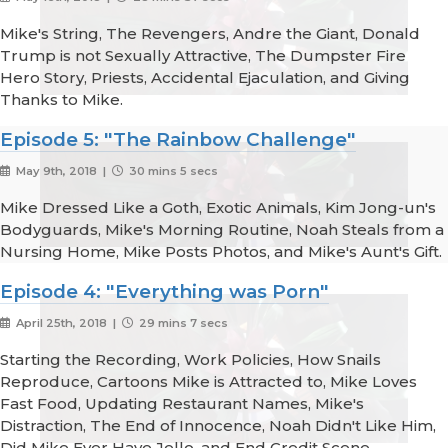
Mike's String, The Revengers, Andre the Giant, Donald
Trump is not Sexually Attractive, The Dumpster Fire
Hero Story, Priests, Accidental Ejaculation, and Giving
Thanks to Mike.
Episode 5: "The Rainbow Challenge"
May 9th, 2018 |
30 mins 5 secs
Mike Dressed Like a Goth, Exotic Animals, Kim Jong-un's
Bodyguards, Mike's Morning Routine, Noah Steals from a
Nursing Home, Mike Posts Photos, and Mike's Aunt's Gift.
Episode 4: "Everything was Porn"
April 25th, 2018 |
29 mins 7 secs
Starting the Recording, Work Policies, How Snails
Reproduce, Cartoons Mike is Attracted to, Mike Loves
Fast Food, Updating Restaurant Names, Mike's
Distraction, The End of Innocence, Noah Didn't Like Him,
Did Mike Ever Have Jello, and End Credit Scene.