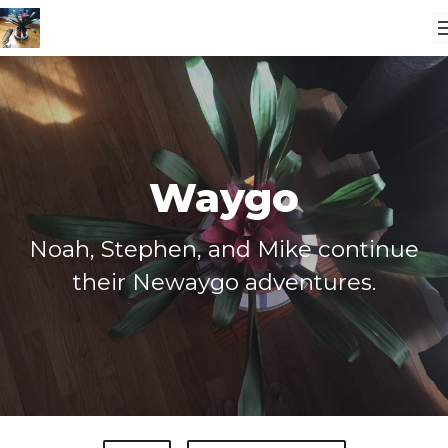
Waygo
Noah, Stephen, and Mike continue
their Newaygo adventures.