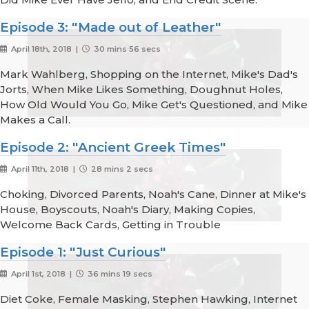
Episode 3: "Made out of Leather"
April 18th, 2018 |
30 mins 56 secs
Mark Wahlberg, Shopping on the Internet, Mike's Dad's
Jorts, When Mike Likes Something, Doughnut Holes,
How Old Would You Go, Mike Get's Questioned, and Mike
Makes a Call.
Episode 2: "Ancient Greek Times"
April 11th, 2018 |
28 mins 2 secs
Choking, Divorced Parents, Noah's Cane, Dinner at Mike's
House, Boyscouts, Noah's Diary, Making Copies,
Welcome Back Cards, Getting in Trouble
Episode 1: "Just Curious"
April 1st, 2018 |
36 mins 19 secs
Diet Coke, Female Masking, Stephen Hawking, Internet