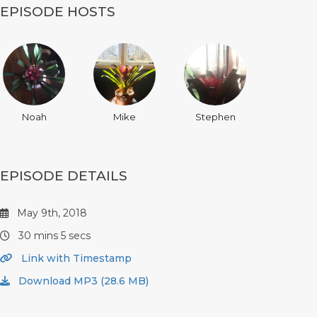
EPISODE HOSTS
Noah
Mike
Stephen
EPISODE DETAILS
May 9th, 2018
30 mins 5 secs
Link with Timestamp
Download MP3 (28.6 MB)