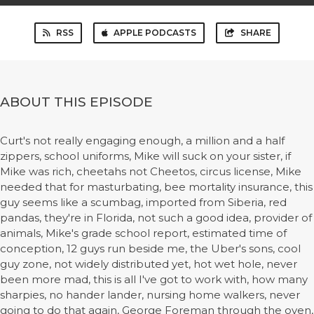
RSS
APPLE PODCASTS
SHARE
ABOUT THIS EPISODE
Curt's not really engaging enough, a million and a half
zippers, school uniforms, Mike will suck on your sister, if
Mike was rich, cheetahs not Cheetos, circus license, Mike
needed that for masturbating, bee mortality insurance, this
guy seems like a scumbag, imported from Siberia, red
pandas, they're in Florida, not such a good idea, provider of
animals, Mike's grade school report, estimated time of
conception, 12 guys run beside me, the Uber's sons, cool
guy zone, not widely distributed yet, hot wet hole, never
been more mad, this is all I've got to work with, how many
sharpies, no hander lander, nursing home walkers, never
going to do that again, George Foreman through the oven,