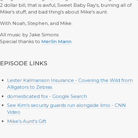
2 dollar bill, that is awful, Sweet Baby Ray's, burning all of
Mike's stuff, and bad thing's about Mike's aunt.
With Noah, Stephen, and Mike.
All music by Jake Simons
Special thanks to
Merlin Mann
EPISODE LINKS
Lester Kalmanson Insurance - Covering the Wild from
Alligators to Zebras
domesticated fox - Google Search
See Kim's security guards run alongside limo - CNN
Video
Mike's Aunt's Gift